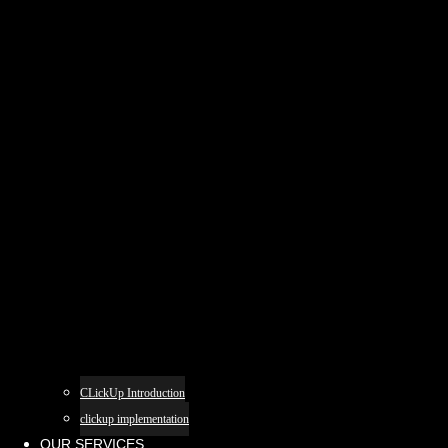
CLickUp Introduction
clickup implementation
OUR SERVICES