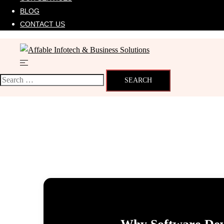
BLOG
CONTACT US