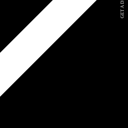
GET A DEMO