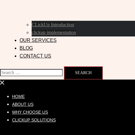
CLickUp Introduction
clickup implementation
OUR SERVICES
BLOG
CONTACT US
HOME
ABOUT US
WHY CHOOSE US
CLICKUP SOLUTIONS