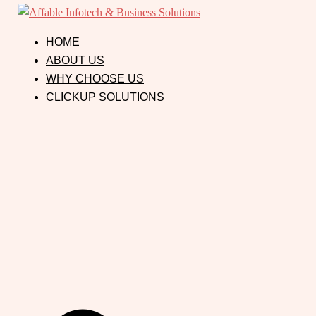
HOME
ABOUT US
WHY CHOOSE US
CLICKUP SOLUTIONS