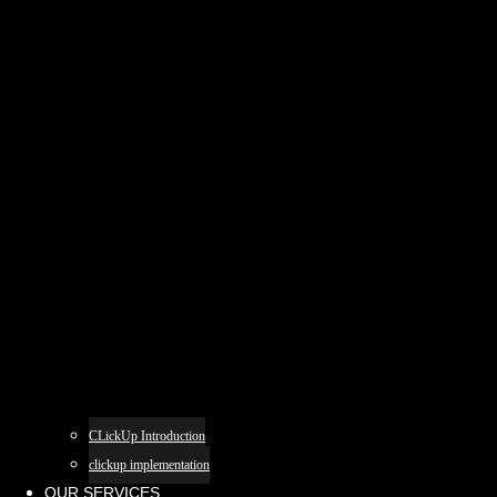
CLickUp Introduction
clickup implementation
OUR SERVICES