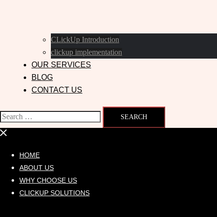
CLickUp Introduction
clickup implementation
OUR SERVICES
BLOG
CONTACT US
HOME
ABOUT US
WHY CHOOSE US
CLICKUP SOLUTIONS