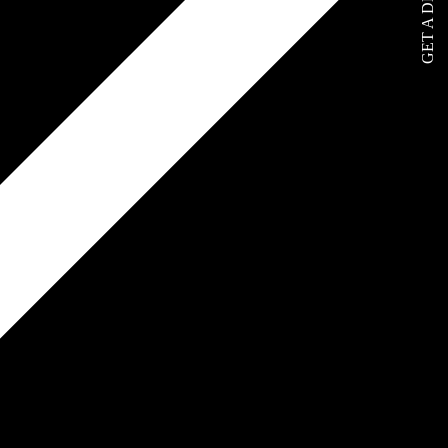
GET A DEMO