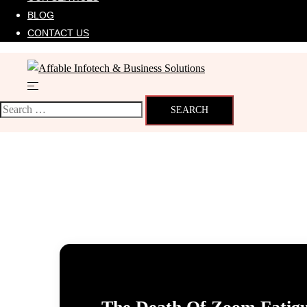
BLOG
CONTACT US