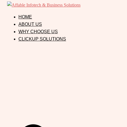
HOME
ABOUT US
WHY CHOOSE US
CLICKUP SOLUTIONS