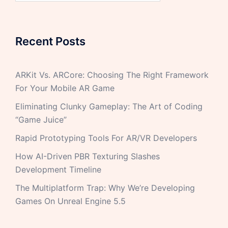
Recent Posts
ARKit Vs. ARCore: Choosing The Right Framework
For Your Mobile AR Game
Eliminating Clunky Gameplay: The Art of Coding
“Game Juice”
Rapid Prototyping Tools For AR/VR Developers
How AI-Driven PBR Texturing Slashes
Development Timeline
The Multiplatform Trap: Why We’re Developing
Games On Unreal Engine 5.5