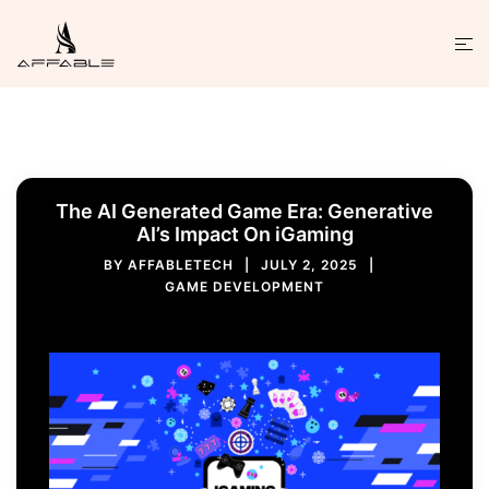
The AI Generated Game Era: Generative
AI’s Impact On iGaming
BY
AFFABLETECH
JULY 2, 2025
GAME DEVELOPMENT