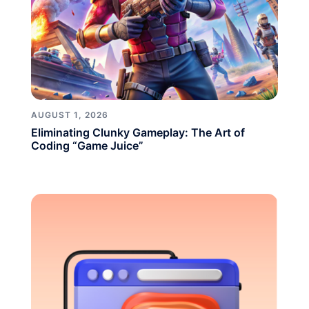
AUGUST 1, 2026
Eliminating Clunky Gameplay: The Art of
Coding “Game Juice”