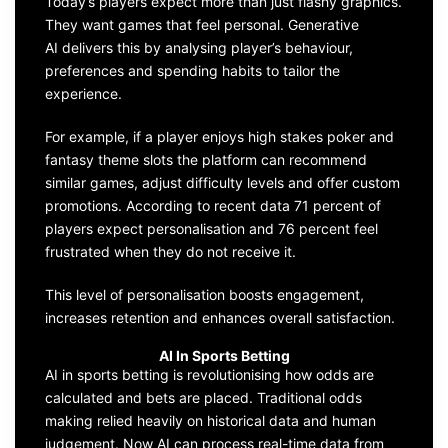
Today’s players expect more than just flashy graphics.
They want games that feel personal. Generative
AI delivers this by analysing player’s behaviour,
preferences and spending habits to tailor the
experience.
For example, if a player enjoys high stakes poker and
fantasy theme slots the platform can recommend
similar games, adjust difficulty levels and offer custom
promotions. According to recent data 71 percent of
players expect personalisation and 76 percent feel
frustrated when they do not receive it.
This level of personalisation boosts engagement,
increases retention and enhances overall satisfaction.
AI In Sports Betting
AI in sports betting is revolutionising how odds are
calculated and bets are placed. Traditional odds
making relied heavily on historical data and human
judgement. Now AI can process real-time data from