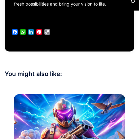
fresh possibilities and bring your vision to life.
Facebook
WhatsApp
LinkedIn
Pinterest
Copy
Link
You might also like: