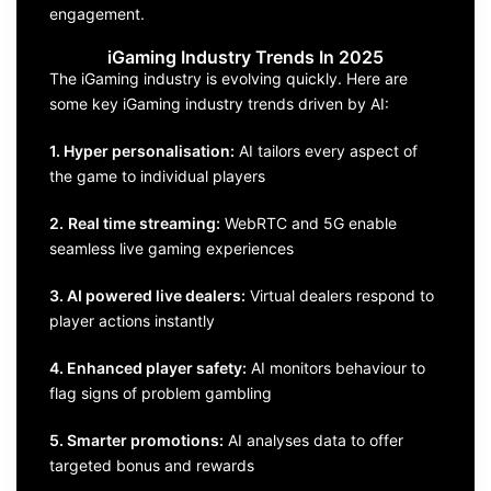
engagement.
iGaming Industry Trends In 2025
The iGaming industry is evolving quickly. Here are
some key iGaming industry trends driven by AI:
1. Hyper personalisation:
AI tailors every aspect of
the game to individual players
2.
Real time streaming:
WebRTC and 5G enable
seamless live gaming experiences
3. AI powered live dealers:
Virtual dealers respond to
player actions instantly
4. Enhanced player safety:
AI monitors behaviour to
flag signs of problem gambling
5. Smarter promotions:
AI analyses data to offer
targeted bonus and rewards