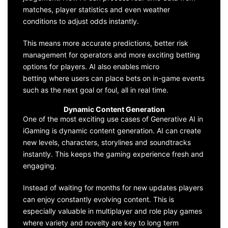
matches, player statistics and even weather
conditions to adjust odds instantly.
This means more accurate predictions, better risk
management for operators and more exciting betting
options for players. AI also enables micro
betting where users can place bets on in-game events
such as the next goal or foul, all in real time.
Dynamic Content Generation
One of the most exciting use cases of Generative AI in
iGaming is dynamic content generation. AI can create
new levels, characters, storylines and soundtracks
instantly. This keeps the gaming experience fresh and
engaging.
Instead of waiting for months for new updates players
can enjoy constantly evolving content. This is
especially valuable in multiplayer and role play games
where variety and novelty are key to long term