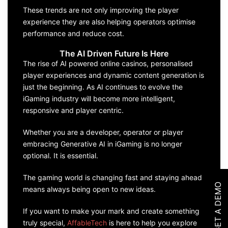
These trends are not only improving the player
experience they are also helping operators optimise
performance and reduce cost.
The AI Driven Future Is Here
The rise of AI powered online casinos, personalised
player experiences and dynamic content generation is
just the beginning. As AI continues to evolve the
iGaming industry will become more intelligent,
responsive and player centric.
Whether you are a developer, operator or player
embracing Generative AI in iGaming is no longer
optional. It is essential.
The gaming world is changing fast and staying ahead
GET A DEMO
means always being open to new ideas.
If you want to make your mark and create something
truly special,
AffableTech
is here to help you explore