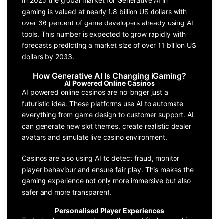
In 2025 the global market for Generative AI in
gaming is valued at nearly 1.8 billion US dollars with
over 36 percent of game developers already using AI
tools. This number is expected to grow rapidly with
forecasts predicting a market size of over 11 billion US
dollars by 2033.
How Generative AI Is Changing iGaming?
AI Powered Online Casinos
AI powered online casinos are no longer just a
futuristic idea. These platforms use AI to automate
everything from game design to customer support. AI
can generate new slot themes, create realistic dealer
avatars and simulate live casino environment.
Casinos are also using AI to detect fraud, monitor
player behaviour and ensure fair play. This makes the
gaming experience not only more immersive but also
safer and more transparent.
Personalised Player Experiences