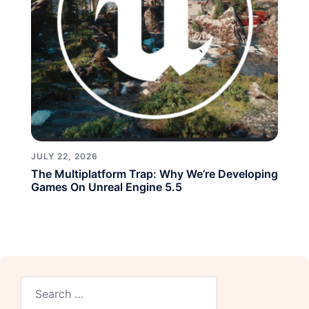
JULY 22, 2026
The Multiplatform Trap: Why We’re Developing
Games On Unreal Engine 5.5