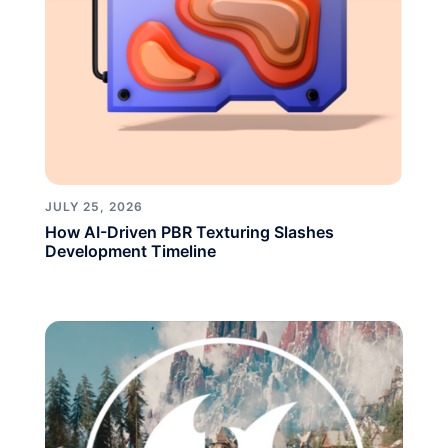
JULY 25, 2026
How AI-Driven PBR Texturing Slashes
Development Timeline