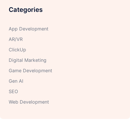
Categories
App Development
AR/VR
ClickUp
Digital Marketing
Game Development
Gen AI
SEO
Web Development