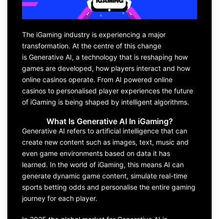
The iGaming industry is experiencing a major
transformation. At the centre of this change
is Generative AI, a technology that is reshaping how
games are developed, how players interact and how
online casinos operate. From AI powered online
casinos to personalised player experiences the future
of iGaming is being shaped by intelligent algorithms.
What Is Generative AI In iGaming?
Generative AI refers to artificial intelligence that can
create new content such as images, text, music and
even game environments based on data it has
learned. In the world of iGaming, this means AI can
generate dynamic game content, simulate real-time
sports betting odds and personalise the entire gaming
journey for each player.