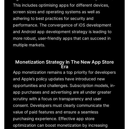
This includes optimising
apps
for
different devices,
screen sizes and operating systems
as well as
adhering to best practices for security and
performance. The convergence of
iOS development
and Android
app
development
strateg
y
is leading to
more robust, user-friendly apps that can succeed in
multiple markets.
Monetization Strategy In The New App Store
Era
App monetization
remains
a top priority for
developers
and
Apple
’s policy updates have introduced new
opportunities and challenges. Subscription mode
ls, in-
app
purchases
and advertising
are all under greater
scrutiny
with a focus on transparency and user
consent.
Developers
must clearly communicate the
value of paid features
and ensure a seamless
purchasing experience. Effective
app store
optimization
can boost monetization by increasing