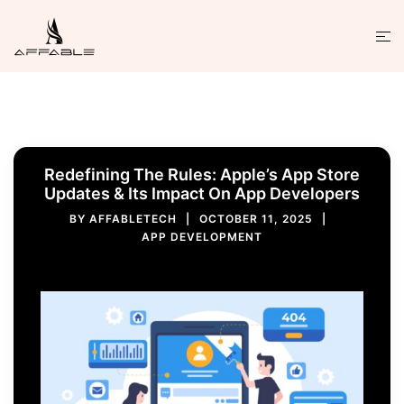
Redefining The Rules: Apple’s App Store
Updates & Its Impact On App Developers
BY
AFFABLETECH
OCTOBER 11, 2025
APP DEVELOPMENT