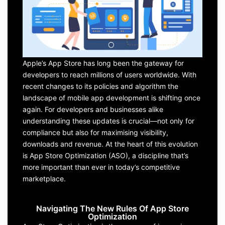
Apple’s App Store
has long been the gateway for
developers
to reach millions of users worldwide. With
recent changes
to its policies and algorithm
the
landscape of
mobile app development
is shifting once
again. For
developers and businesses alike
understanding these updates is crucial—not only for
compliance but also for m
aximising visibility,
downloads
and revenue. At the heart of this evolution
is
A
pp
S
tore
O
ptimization (ASO
), a discipline
that’s
more important than ever in today’s competitive
marketplace.
Navigating The New Rules Of App Store
Optimization