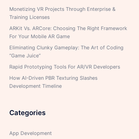
Monetizing VR Projects Through Enterprise &
Training Licenses
ARKit Vs. ARCore: Choosing The Right Framework
For Your Mobile AR Game
Eliminating Clunky Gameplay: The Art of Coding
“Game Juice”
Rapid Prototyping Tools For AR/VR Developers
How AI-Driven PBR Texturing Slashes
Development Timeline
Categories
App Development