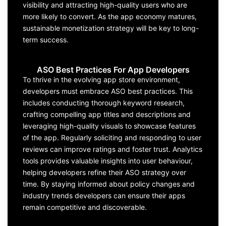
visibility and attracting high-quality users who are
more likely to convert. As the app economy matures,
sustainable monetization strateg
y
will be key to long-
term success.
ASO Best Practices For App Developers
To thrive in the evolving
app store
environment,
developers must embrace
ASO
best practices. This
includes conducting thorough keyword research,
crafting compell
ing app titles and
descriptions
and
leveraging
high-quality visuals to
showcase
features
of the app
. Regularly
soliciting
and responding to user
reviews can improve ratings and foster trust. Analytics
tools
provide
s
valuable insights into user behaviour,
helping
develo
pers
refine their
ASO strategy
over
time. By staying informed about policy changes and
industry trends
developers can ensure their apps
remain
competitive and discoverable.