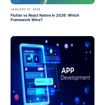
JANUARY 21, 2026
Flutter vs React Native In 2026: Which
Framework Wins?