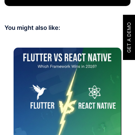
GET A DEMO
You might also like: