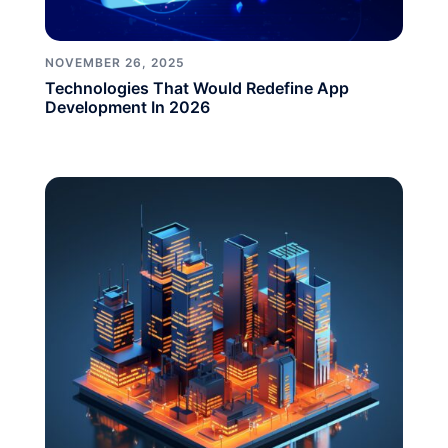
NOVEMBER 26, 2025
Technologies That Would Redefine App
Development In 2026