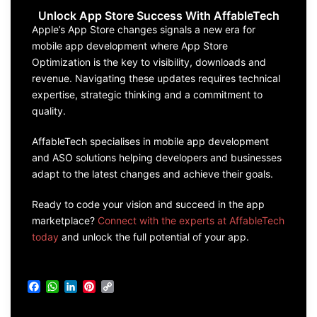
Unlock App Store Success With AffableTech
Apple’s App Store changes signals a new era for
mobile app development where App Store
Optimization is the key to visibility, downloads and
revenue. Navigating these updates requires technical
expertise, strategic thinking and a commitment to
quality.
AffableTech specialises in mobile app development
and ASO solutions helping developers and businesses
adapt to the latest changes and achieve their goals.
Ready to code your vision and succeed in the app
marketplace?
Connect with the experts at AffableTech
today
and unlock the full potential of your app.
Facebook
WhatsApp
LinkedIn
Pinterest
Copy
Link