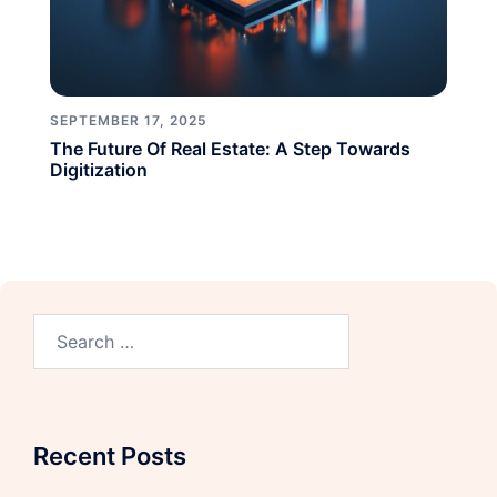
SEPTEMBER 17, 2025
The Future Of Real Estate: A Step Towards
Digitization
Recent Posts