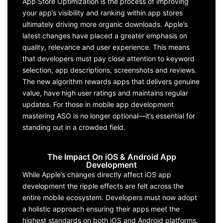
App
S
tore
O
ptimization
is the process of improving
your app’s visibilit
y and ranking within app stores
ultimately driving
more organic downloads.
Apple
’s
latest changes have placed a greater
emphasis on
quality,
relevance
and user experience. This means
that
developers
must pay close attention to keyword
selection
, app descriptions,
screenshots
and reviews.
The new algo
rithm
reward
s
apps that
deliver
s
genui
ne
value, have high user ratings
and
maintain
s
regular
updates. For those in
mobile app development
mastering
ASO
is no longer optional—
it’s
essential for
standing out in a crowded field.
The Impact On iOS & Android App
Development
While
Apple
’s changes directly affect
iOS
app
development
the ripple effects are felt across the
entire mobile ecosystem.
Developers
mus
t now adopt
a holistic approach
ensuring their apps meet the
highest standards on both
iOS and Android
platforms.