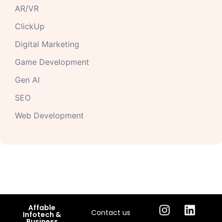
AR/VR
ClickUp
Digital Marketing
Game Development
Gen AI
SEO
Web Development
Affable
Contact us
Infotech &
Business