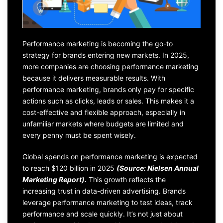
Performance marketing is becoming the go-to
strategy for brands entering new markets. In 2025,
more companies are choosing performance marketing
because it delivers measurable results. With
performance marketing, brands only pay for specific
actions such as clicks, leads or sales. This makes it a
cost-effective and flexible approach, especially in
unfamiliar markets where budgets are limited and
every penny must be spent wisely.
Global spends on performance marketing is expected
to reach $120 billion in 2025
(Source: Nielsen Annual
Marketing Report).
This growth reflects the
increasing trust in data-driven advertising. Brands
leverage performance marketing to test ideas, track
performance and scale quickly. It’s not just about