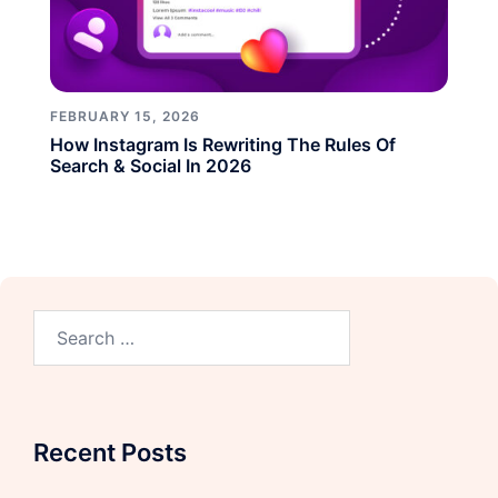
FEBRUARY 15, 2026
How Instagram Is Rewriting The Rules Of
Search & Social In 2026
Recent Posts