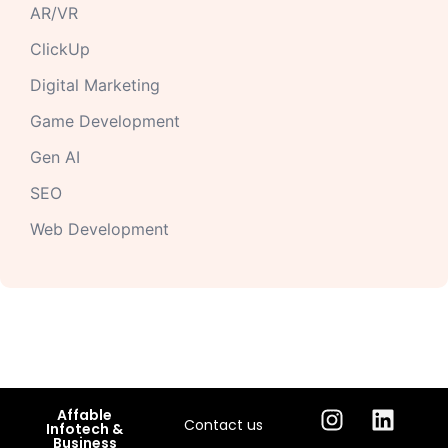
AR/VR
ClickUp
Digital Marketing
Game Development
Gen AI
SEO
Web Development
Affable
Contact us
Infotech &
Business