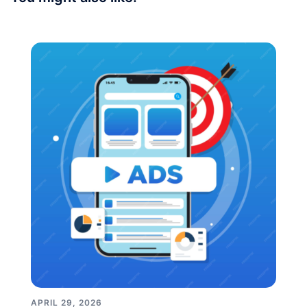
APRIL 29, 2026