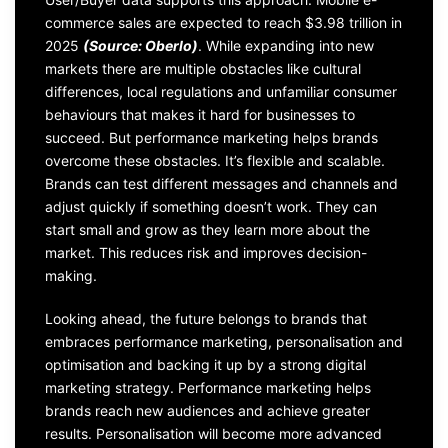
commerce sales are expected to reach $3.98 trillion in
2025
(Source: Oberlo)
. While expanding into new
markets there are multiple obstacles like cultural
differences, local regulations and unfamiliar consumer
behaviours that makes it hard for businesses to
succeed. But performance marketing helps brands
overcome these obstacles. It’s flexible and scalable.
Brands can test different messages and channels and
adjust quickly if something doesn’t work. They can
start small and grow as they learn more about the
market. This reduces risk and improves decision-
making.
Looking ahead, the future belongs to brands that
embraces performance marketing, personalisation and
optimisation and backing it up by a strong digital
marketing strategy. Performance marketing helps
brands reach new audiences and achieve greater
results. Personalisation will become more advanced