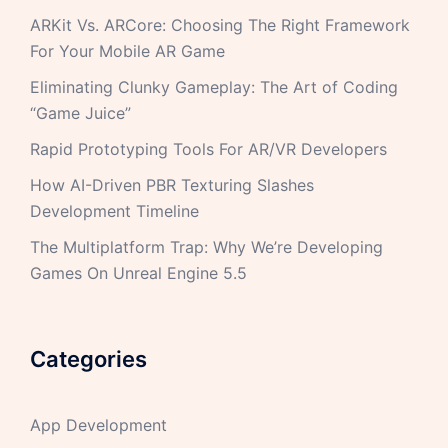
ARKit Vs. ARCore: Choosing The Right Framework
For Your Mobile AR Game
Eliminating Clunky Gameplay: The Art of Coding
“Game Juice”
Rapid Prototyping Tools For AR/VR Developers
How AI-Driven PBR Texturing Slashes
Development Timeline
The Multiplatform Trap: Why We’re Developing
Games On Unreal Engine 5.5
Categories
App Development