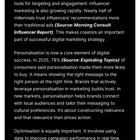
tools for targeting and engagement. Influencer
marketing is also growing rapidly. Nearly half of
millennials trust influencers’ recommendations more
than traditional ads
(Source: Morning Consult
Influencer Report)
. This makes creators an important
part of successful digital marketing strategy.
Personalisation is now a core element of digital
success. In 2025, 78%
(Source: Exploding Topics)
of
consumers said personalisation made them more likely
to buy. It means showing the right message to the
right person at the right time. Brands that actively
leverage personalisation in marketing builds trust. In
new markets, personalisation helps brands connect
with local audiences and tailor their messaging to
cultural preferences. It’s about constructing relevance
and that relevance then drives action.
Optimisation is equally important. It involves using
data to improve campaign performance in real time.