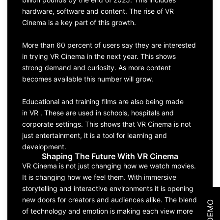
hardware, software and content. The rise of VR
Cinema is a key part of this growth.
More than 60 percent of users say they are interested
in trying VR Cinema in the next year. This shows
strong demand and curiosity. As more content
becomes available this number will grow.
Educational and training films are also being made
in VR . These are used in schools, hospitals and
corporate settings. This shows that VR Cinema is not
just entertainment, it is a tool for learning and
development.
Shaping The Future With VR Cinema
VR Cinema is not just changing how we watch movies.
It is changing how we feel them. With immersive
storytelling and interactive environments it is opening
new doors for creators and audiences alike. The blend
of technology and emotion is making each view more