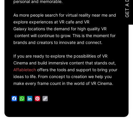
GET A DEMO
personal and memorable.
As more people search for virtual reality near me and
explore experiences at VR cafe and VR
Galaxy locations the demand for high quality VR
content will continue to grow. This is the moment for
brands and creators to innovate and connect.
If you are ready to explore the possibilities of VR
Cinema and build immersive content that stands out,
Affabletech
offers the tools and support to bring your
ideas to life. From concept to creation we help you
make every frame count in the world of VR Cinema.
Facebook
WhatsApp
LinkedIn
Pinterest
Copy
Link