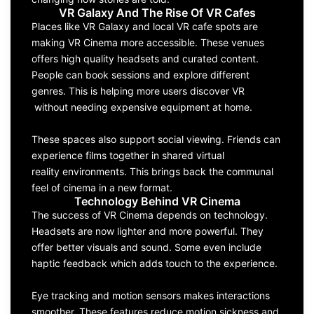
VR Galaxy And The Rise Of VR Cafes
Places like VR Galaxy and local VR cafe spots are
making VR Cinema more accessible. These venues
offers high quality headsets and curated content.
People can book sessions and explore different
genres. This is helping more users discover VR
without needing expensive equipment at home.
These spaces also support social viewing. Friends can
experience films together in shared virtual
reality environments. This brings back the communal
feel of cinema in a new format.
Technology Behind VR Cinema
The success of VR Cinema depends on technology.
Headsets are now lighter and more powerful. They
offer better visuals and sound. Some even include
haptic feedback which adds touch to the experience.
Eye tracking and motion sensors makes interactions
smoother. These features reduce motion sickness and