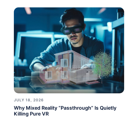
JULY 18, 2026
Why Mixed Reality “Passthrough” Is Quietly
Killing Pure VR