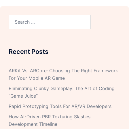
Recent Posts
ARKit Vs. ARCore: Choosing The Right Framework
For Your Mobile AR Game
Eliminating Clunky Gameplay: The Art of Coding
“Game Juice”
Rapid Prototyping Tools For AR/VR Developers
How AI-Driven PBR Texturing Slashes
Development Timeline