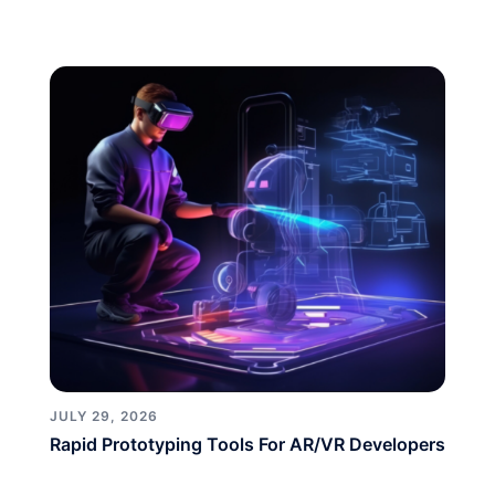
JULY 29, 2026
Rapid Prototyping Tools For AR/VR Developers