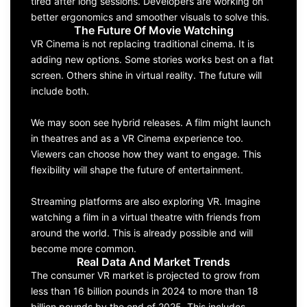
tired after long sessions. Developers are working on
better ergonomics and smoother visuals to solve this.
The Future Of Movie Watching
VR Cinema is not replacing traditional cinema. It is
adding new options. Some stories works best on a flat
screen. Others shine in virtual reality. The future will
include both.
We may soon see hybrid releases. A film might launch
in theatres and as a VR Cinema experience too.
Viewers can choose how they want to engage. This
flexibility will shape the future of entertainment.
Streaming platforms are also exploring VR. Imagine
watching a film in a virtual theatre with friends from
around the world. This is already possible and will
become more common.
Real Data And Market Trends
The consumer VR market is projected to grow from
less than 16 billion pounds in 2024 to more than 18
billion pounds by the end of 2025. This includes