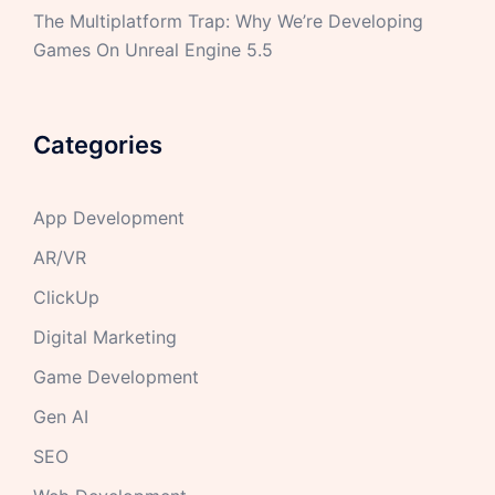
The Multiplatform Trap: Why We’re Developing
Games On Unreal Engine 5.5
Categories
App Development
AR/VR
ClickUp
Digital Marketing
Game Development
Gen AI
SEO