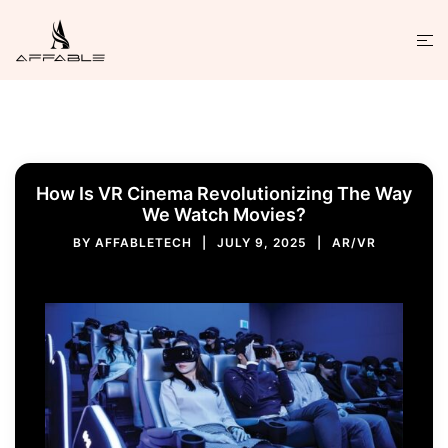
How Is VR Cinema Revolutionizing The Way
We Watch Movies?
BY
AFFABLETECH
JULY 9, 2025
AR/VR