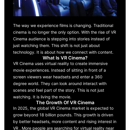
The way we experience films is changing. Traditional
cinema is no longer the only option. With the rise of VR
Cinema audience is stepping into stories instead of
just watching them. This shift is not just about
technology. It is about how we connect with content.
What Is VR Cinema?
VR Cinema uses virtual reality to create immersive
movie experiences. Instead of sitting in front of a
screen viewers wear headsets and enter a 360
degree world. They can look around interact with
scenes and feel part of the story. This is not just
watching. It is living the movie.
The Growth Of VR Cinema
In 2025, the global VR Cinema market is expected to
grow beyond 18 billion pounds. This growth is driven
by better headsets, more content and rising interest in
VR . More people are searching for virtual reality near