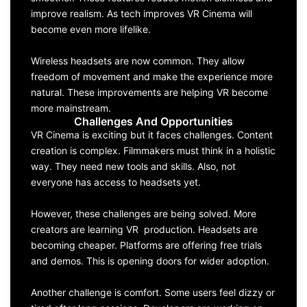
improve realism. As tech improves VR Cinema will
become even more lifelike.
Wireless headsets are now common. They allow
freedom of movement and make the experience more
natural. These improvements are helping VR become
more mainstream.
Challenges And Opportunities
VR Cinema is exciting but it faces challenges. Content
creation is complex. Filmmakers must think in a holistic
way. They need new tools and skills. Also, not
everyone has access to headsets yet.
However, these challenges are being solved. More
creators are learning VR production. Headsets are
becoming cheaper. Platforms are offering free trials
and demos. This is opening doors for wider adoption.
Another challenge is comfort. Some users feel dizzy or