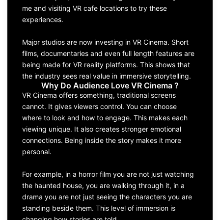
me and visiting VR cafe locations to try these
experiences.
Major studios are now investing in VR Cinema. Short
films, documentaries and even full length features are
being made for VR reality platforms. This shows that
the industry sees real value in immersive storytelling.
Why Do Audience Love VR Cinema ?
VR Cinema offers something, traditional screens
cannot. It gives viewers control. You can choose
where to look and how to engage. This makes each
viewing unique. It also creates stronger emotional
connections. Being inside the story makes it more
personal.
For example, in a horror film you are not just watching
the haunted house, you are walking through it, in a
drama you are not just seeing the characters you are
standing beside them. This level of immersion is
changing how stories are told.