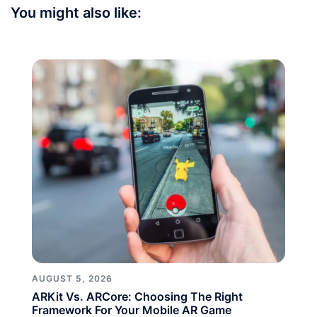
You might also like:
AUGUST 5, 2026
ARKit Vs. ARCore: Choosing The Right
Framework For Your Mobile AR Game