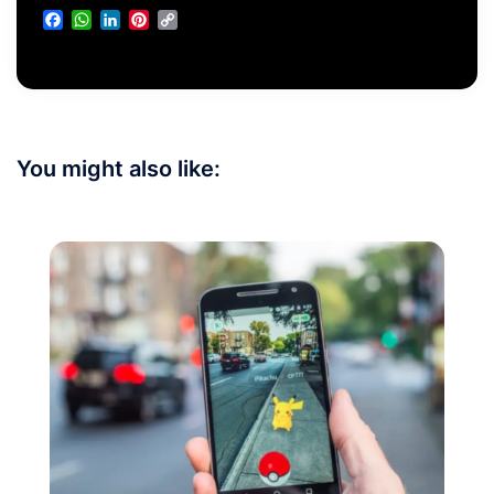
Facebook
WhatsApp
LinkedIn
Pinterest
Copy
Link
You might also like: