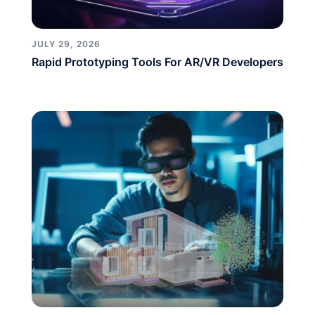
JULY 29, 2026
Rapid Prototyping Tools For AR/VR Developers