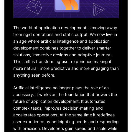
The world of application development is moving away
from rigid operations and static output. We now live in
an age where artificial intelligence and application
development combines together to deliver smarter
solutions, immersive designs and adaptive journey.
This shift is transforming user experience making it
more natural, more predictive and more engaging than
anything seen before.
Artificial intelligence no longer plays the role of an
accessory. It works as the foundation that powers the
future of application development. It automates
complex tasks, improves decision-making and
accelerates operations. At the same time it redefines
user experience by anticipating needs and responding
with precision. Developers gain speed and scale while