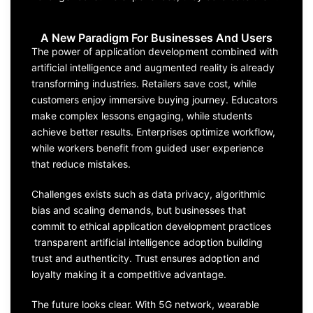
A New Paradigm For Businesses And Users
The power of application development combined with
artificial intelligence and augmented reality is already
transforming industries. Retailers save cost, while
customers enjoy immersive buying journey. Educators
make complex lessons engaging, while students
achieve better results. Enterprises optimize workflow,
while workers benefit from guided user experience
that reduce mistakes.
Challenges exists such as data privacy, algorithmic
bias and scaling demands, but businesses that
commit to ethical application development practices
transparent artificial intelligence adoption building
trust and authenticity. Trust ensures adoption and
loyalty making it a competitive advantage.
The future looks clear. With 5G network, wearable