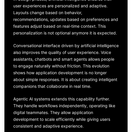
user experiences are personalized and adaptive.
Layouts change based on behavior,
recommendations, updates based on preferences and
features adjust based on real-time context. This
personalization is not optional anymore it is expected.
Conversational interface driven by artificial intelligence
also improves the quality of user experience. Voice
assistants, chatbots and smart agents allows people
to engage naturally without friction. This evolution
shows how application development is no longer
about simple responses. It is about creating intelligent
companions that collaborate in real time.
Agentic AI systems extends this capability further.
They handle workflows independently, operating like
digital teammates. They allow application
development to scale efficiently while giving users
consistent and adaptive experience.