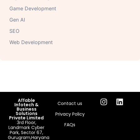
Game Development
Gen AI
SEO
Web Development
Affable
Contact us
Infotech &
Business
Solutions
Privacy Policy
Private Limited
3rd Floor,
FAQs
Landmark Cyber
Park, Sector 67,
Gurugram,Haryana