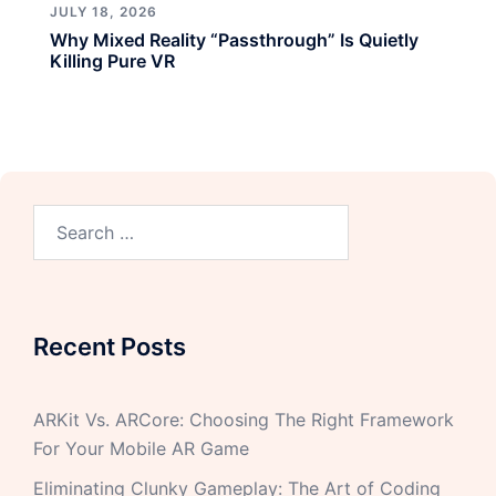
JULY 18, 2026
Why Mixed Reality “Passthrough” Is Quietly
Killing Pure VR
Recent Posts
ARKit Vs. ARCore: Choosing The Right Framework
For Your Mobile AR Game
Eliminating Clunky Gameplay: The Art of Coding