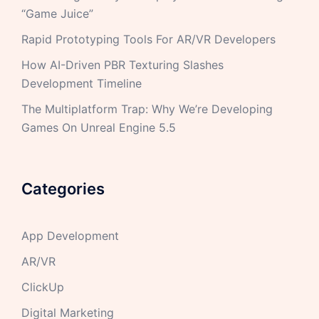
“Game Juice”
Rapid Prototyping Tools For AR/VR Developers
How AI-Driven PBR Texturing Slashes
Development Timeline
The Multiplatform Trap: Why We’re Developing
Games On Unreal Engine 5.5
Categories
App Development
AR/VR
ClickUp
Digital Marketing