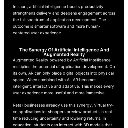
In short, artificial intelligence boosts productivity,
strengthens delivery and deepens engagement across
the full spectrum of application development. The
outcome is smarter software and more human-
centered user experience.
The Synergy Of Artificial Intelligence And
Augmented Reality
Augmented Reality powered by Artificial Intelligence
multiplies the potential of application development. On
its own, AR can only place digital objects into physical
space. When combined with AI, AR becomes
intelligent, interactive and adaptive. This makes every
user experience more useful and more immersive.
Retail businesses already use this synergy. Virtual try-
on applications let shoppers preview products in real
time reducing uncertainty and lowering returns. In
education, students can interact with 3D models that