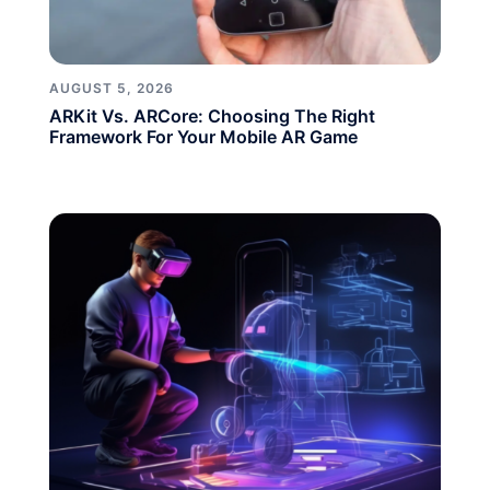
AUGUST 5, 2026
ARKit Vs. ARCore: Choosing The Right
Framework For Your Mobile AR Game