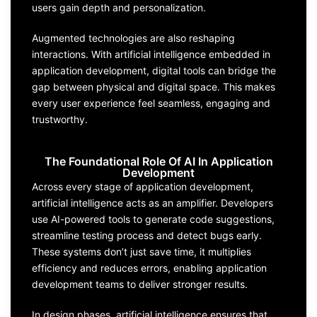
users gain depth and personalization.
Augmented technologies are also reshaping
interactions. With artificial intelligence embedded in
application development, digital tools can bridge the
gap between physical and digital space. This makes
every user experience feel seamless, engaging and
trustworthy.
The Foundational Role Of AI In Application
Development
Across every stage of application development,
artificial intelligence acts as an amplifier. Developers
use AI-powered tools to generate code suggestions,
streamline testing process and detect bugs early.
These systems don’t just save time, it multiplies
efficiency and reduces errors, enabling application
development teams to deliver stronger results.
In design phases, artificial intelligence ensures that