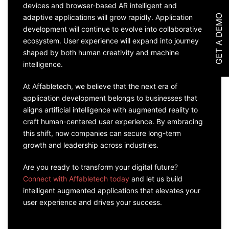
devices and browser-based AR intelligent and
GET A DEMO
adaptive applications will grow rapidly. Application
development will continue to evolve into collaborative
ecosystem. User experience will expand into journey
shaped by both human creativity and machine
intelligence.
At Affabletech, we believe that the next era of
application development belongs to businesses that
aligns artificial intelligence with augmented reality to
craft human-centered user experience. By embracing
this shift, now companies can secure long-term
growth and leadership across industries.
Are you ready to transform your digital future?
Connect with Affabletech today
and let us build
intelligent augmented applications that elevates your
user experience and drives your success.