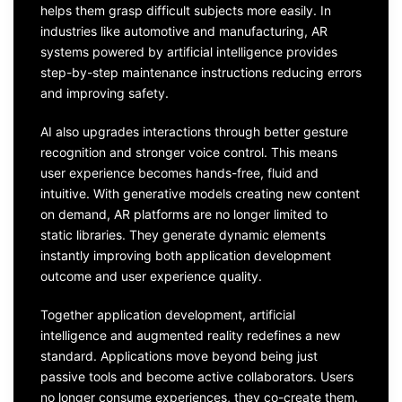
helps them grasp difficult subjects more easily. In
industries like automotive and manufacturing, AR
systems powered by artificial intelligence provides
step-by-step maintenance instructions reducing errors
and improving safety.
AI also upgrades interactions through better gesture
recognition and stronger voice control. This means
user experience becomes hands-free, fluid and
intuitive. With generative models creating new content
on demand, AR platforms are no longer limited to
static libraries. They generate dynamic elements
instantly improving both application development
outcome and user experience quality.
Together application development, artificial
intelligence and augmented reality redefines a new
standard. Applications move beyond being just
passive tools and become active collaborators. Users
no longer consume experiences, they co-create them.