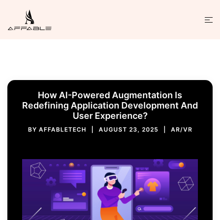
How AI-Powered Augmentation Is
Redefining Application Development And
User Experience?
BY
AFFABLETECH
AUGUST 23, 2025
AR/VR