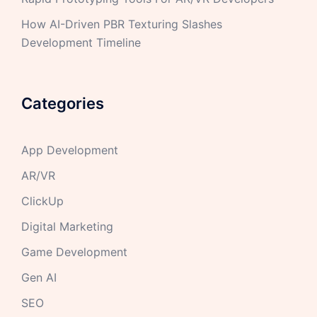
How AI-Driven PBR Texturing Slashes
Development Timeline
Categories
App Development
AR/VR
ClickUp
Digital Marketing
Game Development
Gen AI
SEO