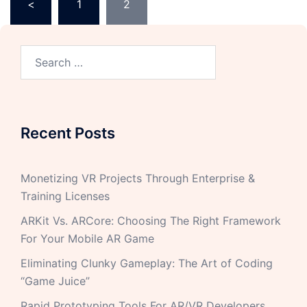
<
1
2
Recent Posts
Monetizing VR Projects Through Enterprise &
Training Licenses
ARKit Vs. ARCore: Choosing The Right Framework
For Your Mobile AR Game
Eliminating Clunky Gameplay: The Art of Coding
“Game Juice”
Rapid Prototyping Tools For AR/VR Developers