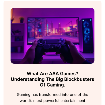
What Are AAA Games?
Understanding The Big Blockbusters
Of Gaming.
Gaming has transformed into one of the
world’s most powerful entertainment