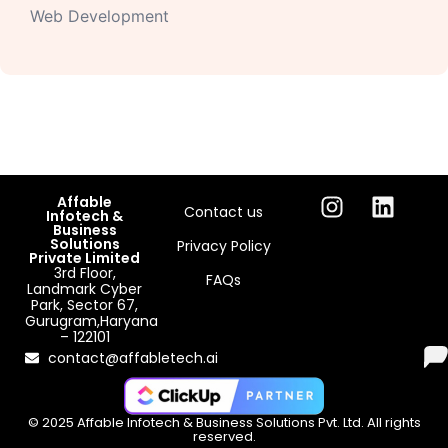
Web Development
Affable
Contact us
Infotech &
Business
Solutions
Privacy Policy
Private Limited
3rd Floor,
FAQs
Landmark Cyber
Park, Sector 67,
Gurugram,Haryana
– 122101
contact@affabletech.ai
© 2025 Affable Infotech & Business Solutions Pvt. Ltd. All rights
reserved.