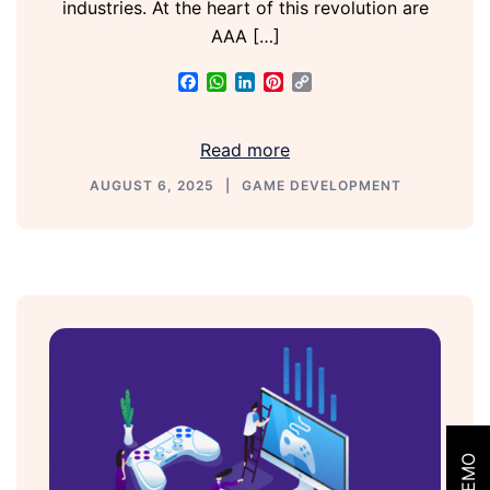
industries. At the heart of this revolution are
AAA […]
Facebook
WhatsApp
LinkedIn
Pinterest
Copy
Link
Read more
AUGUST 6, 2025
GAME DEVELOPMENT