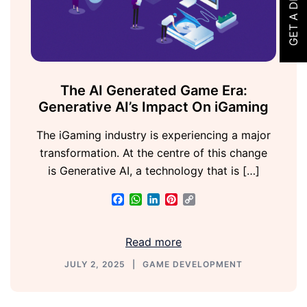
GET A DEMO
The AI Generated Game Era:
Generative AI’s Impact On iGaming
The iGaming industry is experiencing a major
transformation. At the centre of this change
is Generative AI, a technology that is […]
Facebook
WhatsApp
LinkedIn
Pinterest
Copy
Link
Read more
JULY 2, 2025
GAME DEVELOPMENT