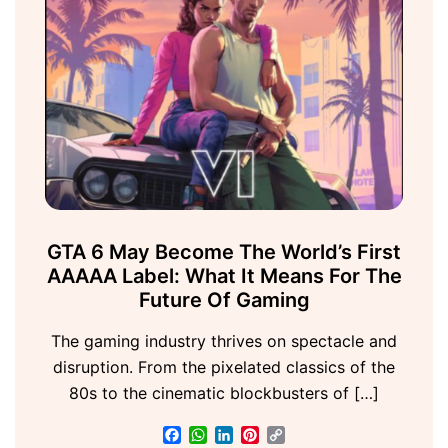
GTA 6 May Become The World’s First
AAAAA Label: What It Means For The
Future Of Gaming
The gaming industry thrives on spectacle and
disruption. From the pixelated classics of the
80s to the cinematic blockbusters of […]
Facebook
WhatsApp
LinkedIn
Pinterest
Copy