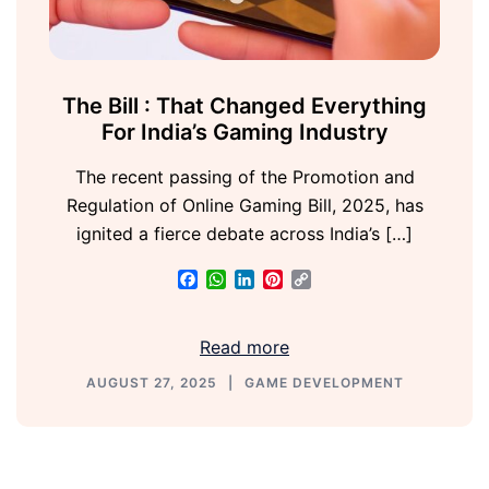
The Bill : That Changed Everything
For India’s Gaming Industry
The recent passing of the Promotion and
Regulation of Online Gaming Bill, 2025, has
ignited a fierce debate across India’s […]
Facebook
WhatsApp
LinkedIn
Pinterest
Copy
Link
Read more
AUGUST 27, 2025
GAME DEVELOPMENT