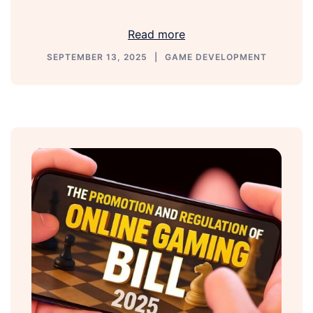
Link
Read more
SEPTEMBER 13, 2025
GAME DEVELOPMENT