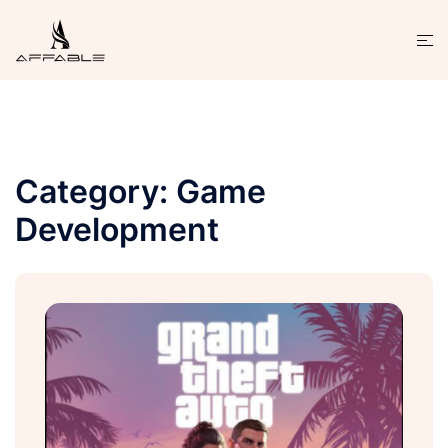
Category:
Game
Development