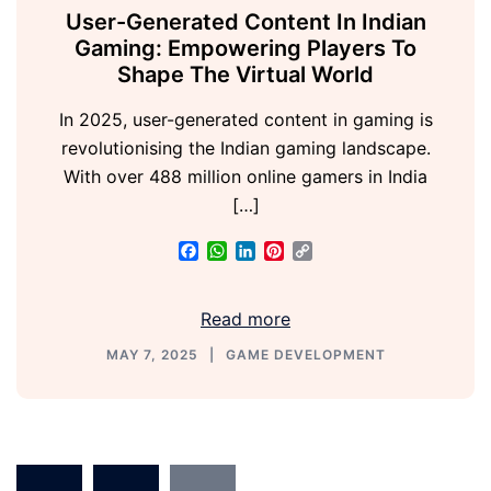
User-Generated Content In Indian
Gaming: Empowering Players To
Shape The Virtual World
In 2025, user-generated content in gaming is
revolutionising the Indian gaming landscape.
With over 488 million online gamers in India
[…]
Facebook
WhatsApp
LinkedIn
Pinterest
Copy
Link
Read more
MAY 7, 2025
GAME DEVELOPMENT