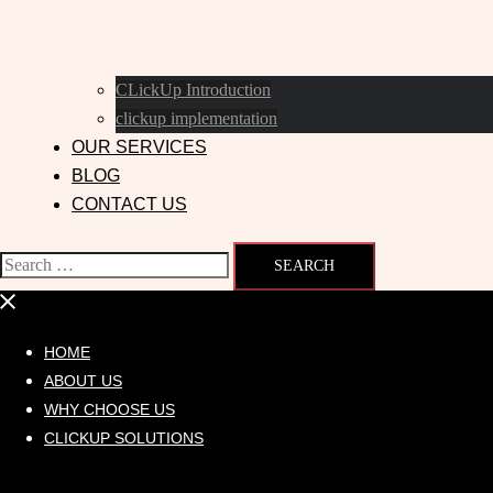
CLickUp Introduction
clickup implementation
OUR SERVICES
BLOG
CONTACT US
HOME
ABOUT US
WHY CHOOSE US
CLICKUP SOLUTIONS