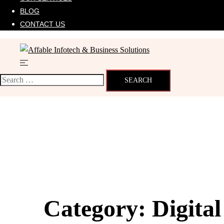
BLOG
CONTACT US
Category:
Digita