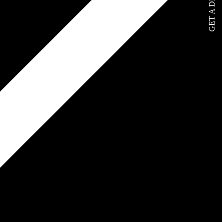
GET A DEMO