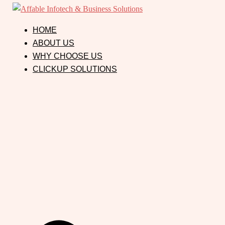
HOME
ABOUT US
WHY CHOOSE US
CLICKUP SOLUTIONS