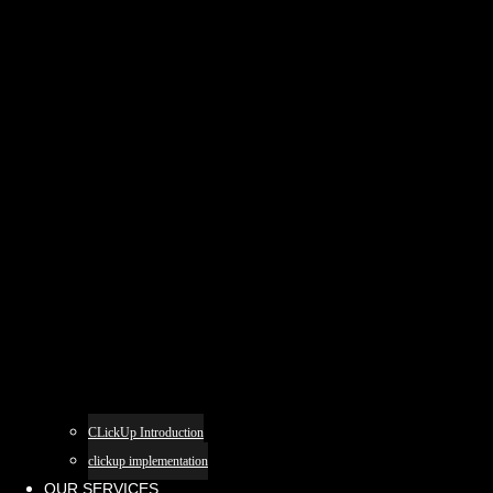
CLickUp Introduction
clickup implementation
OUR SERVICES