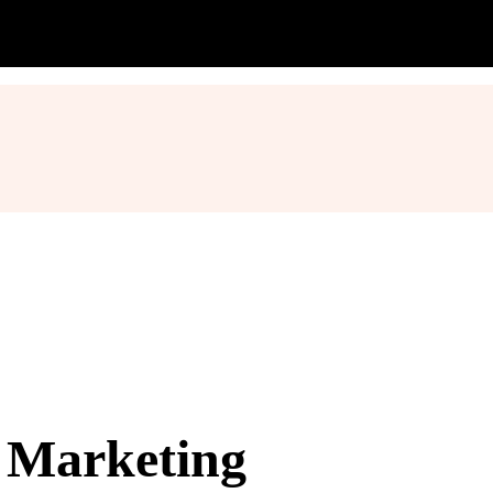
l Marketing