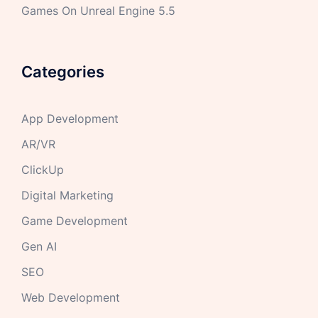
Games On Unreal Engine 5.5
Categories
App Development
AR/VR
ClickUp
Digital Marketing
Game Development
Gen AI
SEO
Web Development