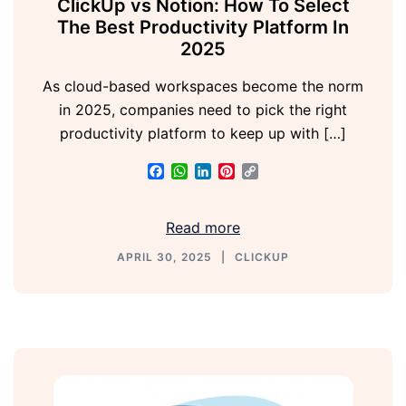
ClickUp vs Notion: How To Select
The Best Productivity Platform In
2025
As cloud-based workspaces become the norm
in 2025, companies need to pick the right
productivity platform to keep up with […]
Facebook
WhatsApp
LinkedIn
Pinterest
Copy
Link
Read more
APRIL 30, 2025
CLICKUP