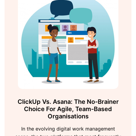
ClickUp Vs. Asana: The No-Brainer
Choice For Agile, Team-Based
Organisations
In the evolving digital work management