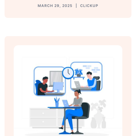
MARCH 29, 2025
CLICKUP