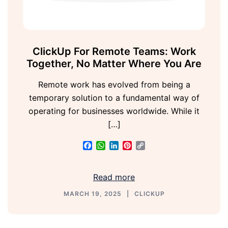
ClickUp For Remote Teams: Work
Together, No Matter Where You Are
Remote work has evolved from being a
temporary solution to a fundamental way of
operating for businesses worldwide. While it
[…]
Facebook
WhatsApp
LinkedIn
Pinterest
Copy
Link
Read more
MARCH 19, 2025
CLICKUP