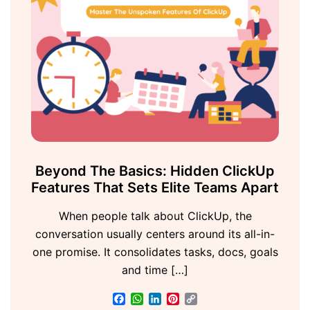
Beyond The Basics: Hidden ClickUp
Features That Sets Elite Teams Apart
When people talk about ClickUp, the
conversation usually centers around its all-in-
one promise. It consolidates tasks, docs, goals
and time […]
Facebook
WhatsApp
LinkedIn
Pinterest
Copy