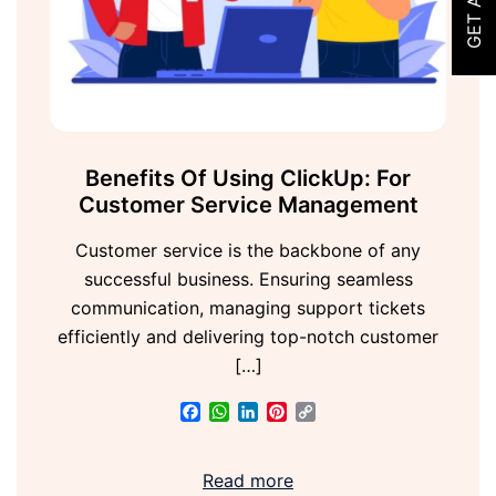
Benefits Of Using ClickUp: For
Customer Service Management
Customer service is the backbone of any
successful business. Ensuring seamless
communication, managing support tickets
efficiently and delivering top-notch customer
[…]
Facebook
WhatsApp
LinkedIn
Pinterest
Copy
Link
Read more