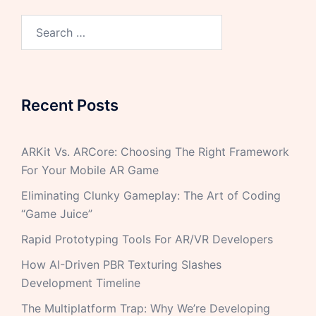
Recent Posts
ARKit Vs. ARCore: Choosing The Right Framework
For Your Mobile AR Game
Eliminating Clunky Gameplay: The Art of Coding
“Game Juice”
Rapid Prototyping Tools For AR/VR Developers
How AI-Driven PBR Texturing Slashes
Development Timeline
The Multiplatform Trap: Why We’re Developing