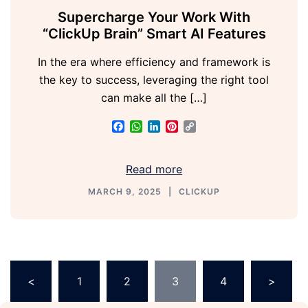
Supercharge Your Work With
“ClickUp Brain” Smart AI Features
In the era where efficiency and framework is
the key to success, leveraging the right tool
can make all the […]
Facebook
WhatsApp
LinkedIn
Pinterest
Copy
Link
Read more
MARCH 9, 2025
CLICKUP
<
1
2
3
4
>