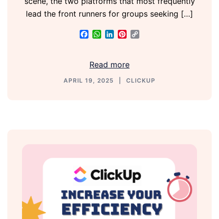
scene, the two platforms that most frequently
lead the front runners for groups seeking […]
Facebook
WhatsApp
LinkedIn
Pinterest
Copy
Link
Read more
APRIL 19, 2025
CLICKUP