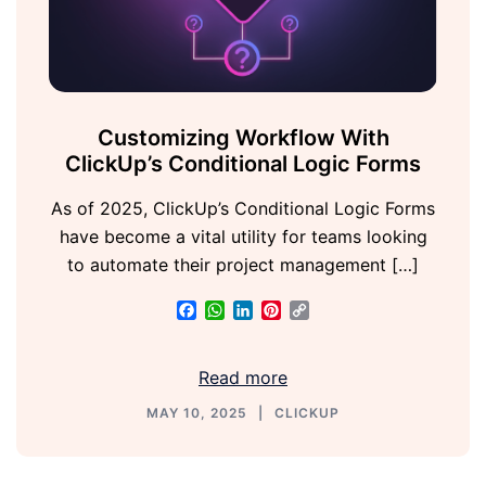
Customizing Workflow With
ClickUp’s Conditional Logic Forms
As of 2025, ClickUp’s Conditional Logic Forms
have become a vital utility for teams looking
to automate their project management […]
Facebook
WhatsApp
LinkedIn
Pinterest
Copy
Link
Read more
MAY 10, 2025
CLICKUP