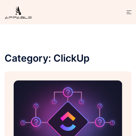
Category:
ClickUp