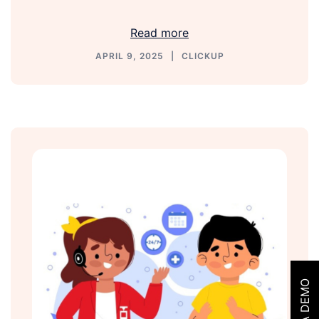
Link
Read more
APRIL 9, 2025
CLICKUP
GET A DEMO