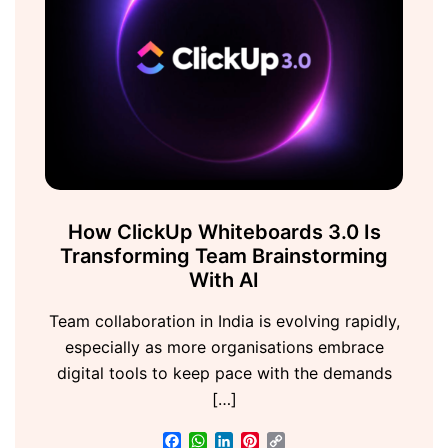
How ClickUp Whiteboards 3.0 Is
Transforming Team Brainstorming
With AI
Team collaboration in India is evolving rapidly,
especially as more organisations embrace
digital tools to keep pace with the demands
[…]
Facebook
WhatsApp
LinkedIn
Pinterest
Copy