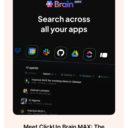
Meet ClickUp Brain MAX: The