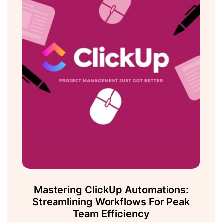
Mastering ClickUp Automations:
Streamlining Workflows For Peak
Team Efficiency