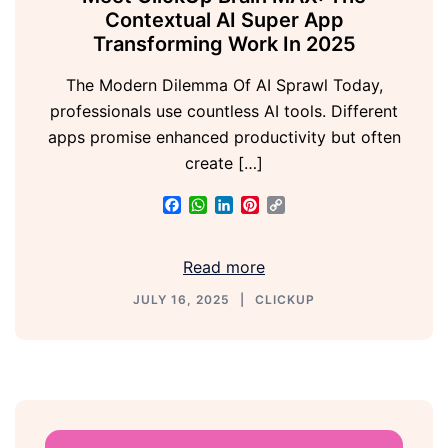
Contextual AI Super App
Transforming Work In 2025
The Modern Dilemma Of AI Sprawl Today,
professionals use countless AI tools. Different
apps promise enhanced productivity but often
create […]
Facebook
WhatsApp
LinkedIn
Pinterest
Copy
Link
Read more
JULY 16, 2025
CLICKUP