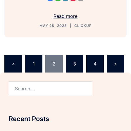
Link
Read more
MAY 28, 2025
CLICKUP
<
1
2
3
4
>
Recent Posts