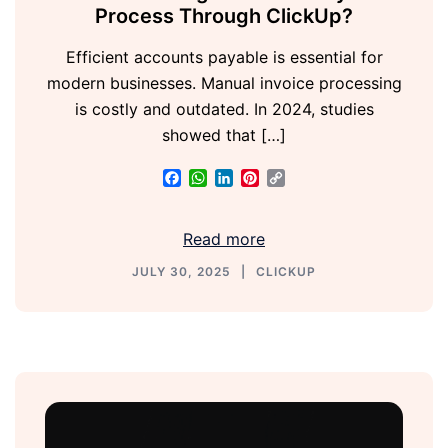
Process Through ClickUp?
Efficient accounts payable is essential for
modern businesses. Manual invoice processing
is costly and outdated. In 2024, studies
showed that […]
Facebook
WhatsApp
LinkedIn
Pinterest
Copy
Link
Read more
JULY 30, 2025
CLICKUP