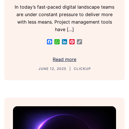
In today’s fast-paced digital landscape teams
are under constant pressure to deliver more
with less means. Project management tools
have […]
Facebook
WhatsApp
LinkedIn
Pinterest
Copy
Link
Read more
JUNE 12, 2025
CLICKUP