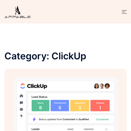
Category:
ClickUp