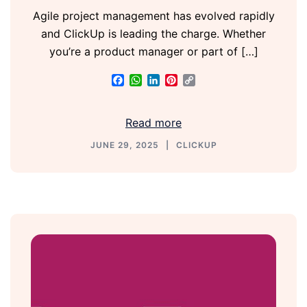
Agile project management has evolved rapidly
and ClickUp is leading the charge. Whether
you’re a product manager or part of […]
Facebook
WhatsApp
LinkedIn
Pinterest
Copy
Link
Read more
JUNE 29, 2025
CLICKUP