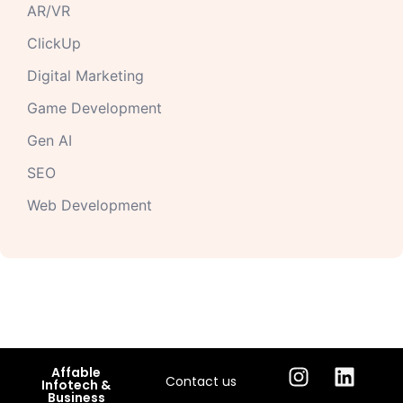
AR/VR
ClickUp
Digital Marketing
Game Development
Gen AI
SEO
Web Development
Affable
Contact us
Infotech &
Business