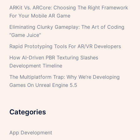
ARKit Vs. ARCore: Choosing The Right Framework
For Your Mobile AR Game
Eliminating Clunky Gameplay: The Art of Coding
“Game Juice”
Rapid Prototyping Tools For AR/VR Developers
How AI-Driven PBR Texturing Slashes
Development Timeline
The Multiplatform Trap: Why We’re Developing
Games On Unreal Engine 5.5
Categories
App Development