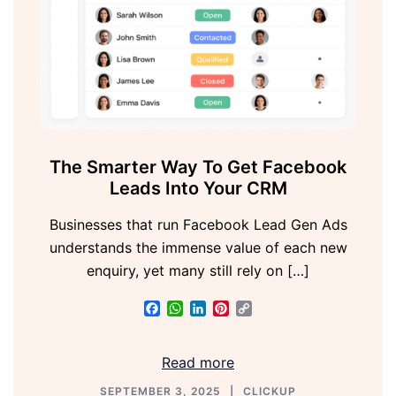
The Smarter Way To Get Facebook
Leads Into Your CRM
Businesses that run Facebook Lead Gen Ads
understands the immense value of each new
enquiry, yet many still rely on […]
Facebook
WhatsApp
LinkedIn
Pinterest
Copy
Link
Read more
SEPTEMBER 3, 2025
CLICKUP