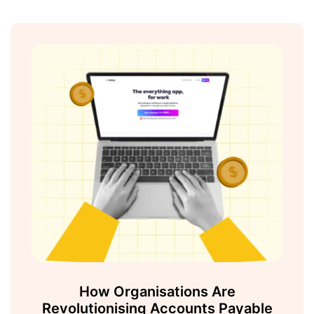
How Organisations Are
Revolutionising Accounts Payable