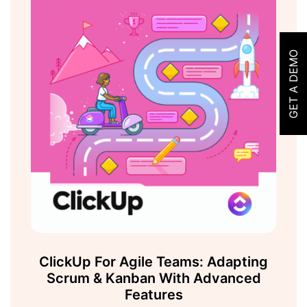
GET A DEMO
ClickUp For Agile Teams: Adapting
Scrum & Kanban With Advanced
Features