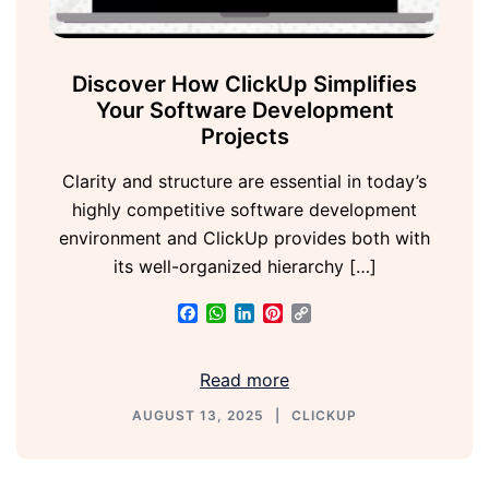
Discover How ClickUp Simplifies
Your Software Development
Projects
Clarity and structure are essential in today’s
highly competitive software development
environment and ClickUp provides both with
its well-organized hierarchy […]
Facebook
WhatsApp
LinkedIn
Pinterest
Copy
Link
Read more
AUGUST 13, 2025
CLICKUP