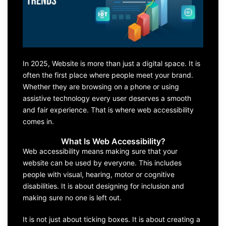
In 2025, Website is more than just a digital space. It is
often the first place where people meet your brand.
Whether they are browsing on a phone or using
assistive technology every user deserves a smooth
and fair experience. That is where web accessibility
comes in.
What Is Web Accessibility?
Web accessibility means making sure that your
website can be used by everyone. This includes
people with visual, hearing, motor or cognitive
disabilities. It is about designing for inclusion and
making sure no one is left out.
It is not just about ticking boxes. It is about creating a