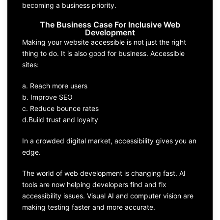
becoming a business priority.
The Business Case For Inclusive Web
Development
Making your website accessible is not just the right
thing to do. It is also good for business. Accessible
sites:
a. Reach more users
b. Improve SEO
c. Reduce bounce rates
d.Build trust and loyalty
In a crowded digital market, accessibility gives you an
edge.
The world of web development is changing fast. AI
tools are now helping developers find and fix
accessibility issues. Visual AI and computer vision are
making testing faster and more accurate.