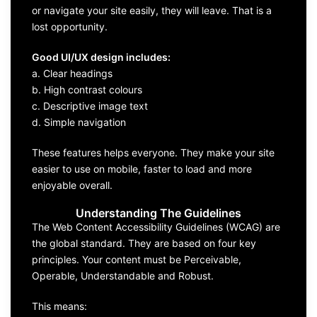
or navigate your site easily, they will leave. That is a
lost opportunity.
Good UI/UX design includes:
a. Clear headings
b. High contrast colours
c. Descriptive image text
d. Simple navigation
These features helps everyone. They make your site
easier to use on mobile, faster to load and more
enjoyable overall.
Understanding The Guidelines
The Web Content Accessibility Guidelines (WCAG) are
the global standard. They are based on four key
principles. Your content must be Perceivable,
Operable, Understandable and Robust.
This means: