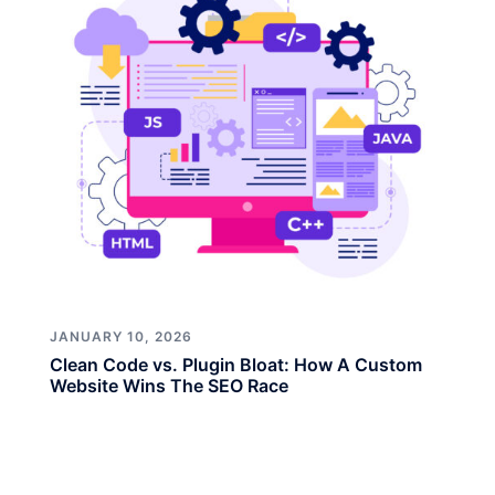
JANUARY 10, 2026
Clean Code vs. Plugin Bloat: How A Custom
Website Wins The SEO Race