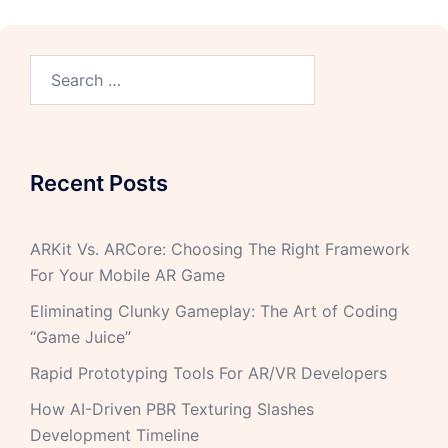
Recent Posts
ARKit Vs. ARCore: Choosing The Right Framework
For Your Mobile AR Game
Eliminating Clunky Gameplay: The Art of Coding
“Game Juice”
Rapid Prototyping Tools For AR/VR Developers
How AI-Driven PBR Texturing Slashes
Development Timeline