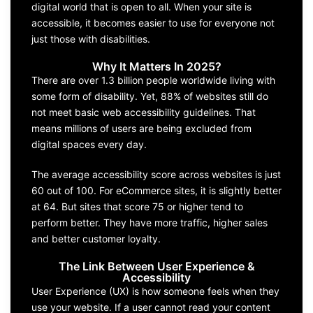
digital world that is open to all. When your site is
accessible, it becomes easier to use for everyone not
just those with disabilities.
Why It Matters In 2025?
There are over 1.3 billion people worldwide living with
some form of disability. Yet, 88% of websites still do
not meet basic web accessibility guidelines. That
means millions of users are being excluded from
digital spaces every day.
The average accessibility score across websites is just
60 out of 100. For eCommerce sites, it is slightly better
at 64. But sites that score 75 or higher tend to
perform better. They have more traffic, higher sales
and better customer loyalty.
The Link Between User Experience &
Accessibility
User Experience (UX) is how someone feels when they
use your website. If a user cannot read your content