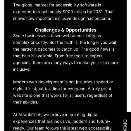
The global market for accessibility software is
expected to reach nearly $900 million by 2031. That
shows how important inclusive design has become.
Challenges & Opportunities
Some businesses still see web accessibility as
complex or costly. But the truth is, the longer you wait,
the harder it becomes to catch up. The good news is
that help is available. From free tools to expert
agencies, there are many ways to make your site more
inclusive.
Modern web development is not just about speed or
style. It is about building for everyone. A truly great
website is one that works for all users, regardless of
their abilities.
At AffableTech, we believe in creating digital
experiences that are inclusive, modern and future-
ready. Our team follows the latest web accessibility