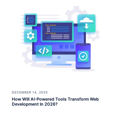
DECEMBER 14, 2025
How Will AI-Powered Tools Transform Web
Development In 2026?