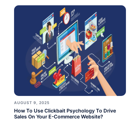
AUGUST 9, 2025
How To Use Clickbait Psychology To Drive
Sales On Your E-Commerce Website?