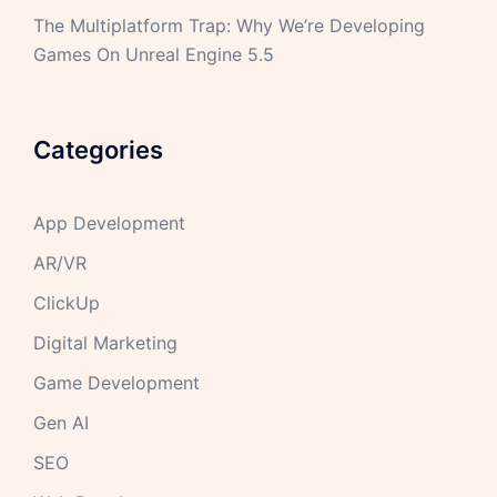
The Multiplatform Trap: Why We’re Developing
Games On Unreal Engine 5.5
Categories
App Development
AR/VR
ClickUp
Digital Marketing
Game Development
Gen AI
SEO