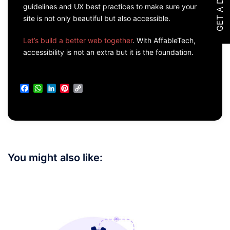
GET A DEMO
guidelines and UX best practices to make sure your
site is not only beautiful but also accessible.
Let’s build a better web together
. With AffableTech,
accessibility is not an extra but it is the foundation.
Facebook
WhatsApp
LinkedIn
Pinterest
Copy
Link
You might also like: