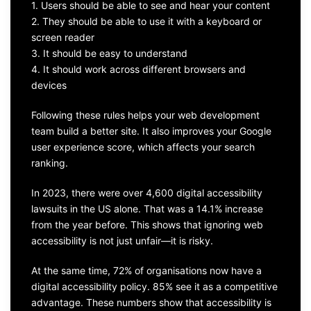
1. Users should be able to see and hear your content
2. They should be able to use it with a keyboard or
screen reader
3. It should be easy to understand
4. It should work across different browsers and
devices
Following these rules helps your web development
team build a better site. It also improves your Google
user experience score, which affects your search
ranking.
In 2023, there were over 4,600 digital accessibility
lawsuits in the US alone. That was a 14.1% increase
from the year before. This shows that ignoring web
accessibility is not just unfair—it is risky.
At the same time, 72% of organisations now have a
digital accessibility policy. 85% see it as a competitive
advantage. These numbers show that accessibility is