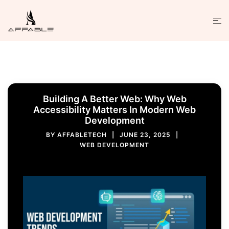
Building A Better Web: Why Web
Accessibility Matters In Modern Web
Development
BY
AFFABLETECH
JUNE 23, 2025
WEB DEVELOPMENT