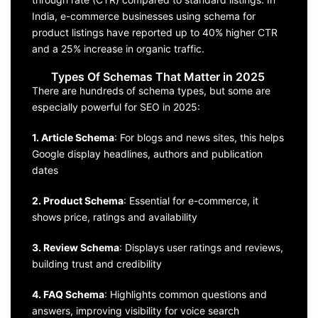
India, e-commerce businesses using schema for
product listings have reported up to 40% higher CTR
and a 25% increase in organic traffic.
Types Of Schemas That Matter in 2025
There are hundreds of schema types, but some are
especially powerful for SEO in 2025:
1. Article Schema
: For blogs and news sites, this helps
Google display headlines, authors and publication
dates
2. Product Schema
: Essential for e-commerce, it
shows price, ratings and availability
3. Review Schema
: Displays user ratings and reviews,
building trust and credibility
4. FAQ Schema
: Highlights common questions and
answers, improving visibility for voice search