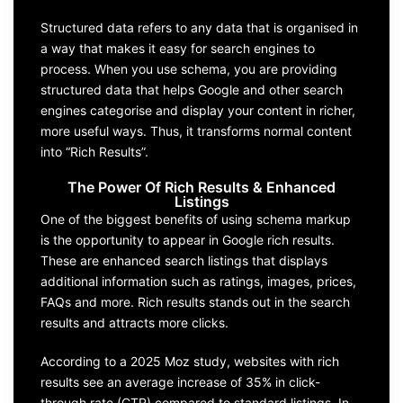
Structured data refers to any data that is organised in
a way that makes it easy for search engines to
process. When you use schema, you are providing
structured data that helps Google and other search
engines categorise and display your content in richer,
more useful ways. Thus, it transforms normal content
into “Rich Results”.
The Power Of Rich Results & Enhanced
Listings
One of the biggest benefits of using schema markup
is the opportunity to appear in Google rich results.
These are enhanced search listings that displays
additional information such as ratings, images, prices,
FAQs and more. Rich results stands out in the search
results and attracts more clicks.
According to a 2025 Moz study, websites with rich
results see an average increase of 35% in click-
through rate (CTR) compared to standard listings. In