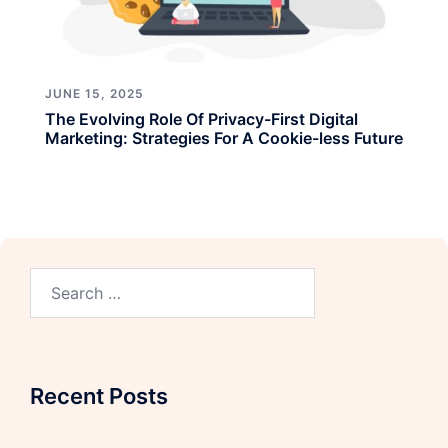
JUNE 15, 2025
The Evolving Role Of Privacy-First Digital
Marketing: Strategies For A Cookie-less Future
Recent Posts