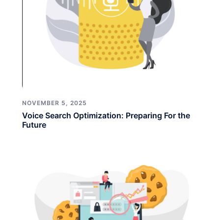
NOVEMBER 5, 2025
Voice Search Optimization: Preparing For the
Future