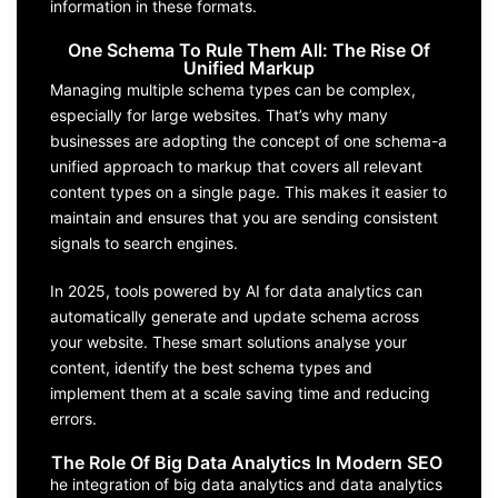
information in these formats.
One Schema To Rule Them All: The Rise Of
Unified Markup
Managing multiple schema types can be complex,
especially for large websites. That’s why many
businesses are adopting the concept of one schema-a
unified approach to markup that covers all relevant
content types on a single page. This makes it easier to
maintain and ensures that you are sending consistent
signals to search engines.
In 2025, tools powered by AI for data analytics can
automatically generate and update schema across
your website. These smart solutions analyse your
content, identify the best schema types and
implement them at a scale saving time and reducing
errors.
The Role Of Big Data Analytics In Modern SEO
he integration of big data analytics and data analytics