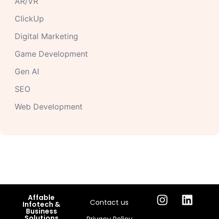
AR/VR
ClickUp
Digital Marketing
Game Development
Gen AI
SEO
Web Development
Affable
Contact us
Infotech &
Business
Solutions
Privacy Policy