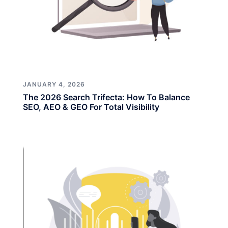
JANUARY 4, 2026
The 2026 Search Trifecta: How To Balance
SEO, AEO & GEO For Total Visibility