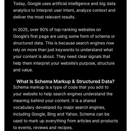
Today, Google uses artificial intelligence and big data
analytics to interpret user intent, analyze context and
deliver the most relevant results.
In 2025, over 90% of top-ranking websites on
Google’s first page are using some form of schema or
structured data. This is because search engines now
rely on more than just keywords to understand what
your content is about. They need clear signals that
help them interpret your website’s purpose, structure
and value.
What Is Schema Markup & Structured Data?
Schema markup is a type of code that you add to
your website to help search engines understand the
meaning behind your content. It is a shared
vocabulary developed by major search engines,
including Google, Bing and Yahoo. Schema can be
used to mark up everything from articles and products
to events, reviews and recipes.