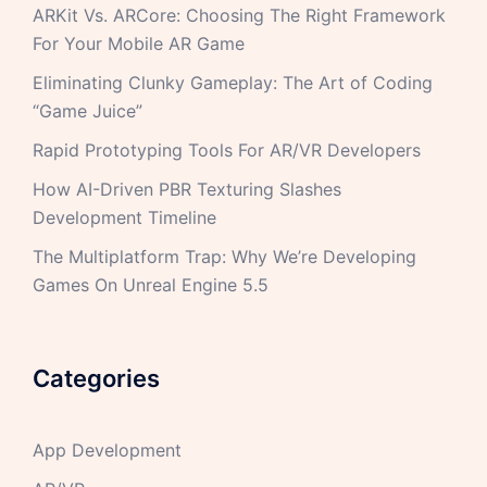
ARKit Vs. ARCore: Choosing The Right Framework
For Your Mobile AR Game
Eliminating Clunky Gameplay: The Art of Coding
“Game Juice”
Rapid Prototyping Tools For AR/VR Developers
How AI-Driven PBR Texturing Slashes
Development Timeline
The Multiplatform Trap: Why We’re Developing
Games On Unreal Engine 5.5
Categories
App Development