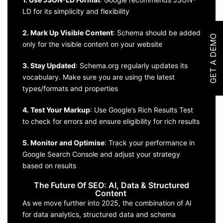
LD for its simplicity and flexibility
2. Mark Up Visible Content
: Schema should be added
GET A DEMO
only for the visible content on your website
3. Stay Updated
: Schema.org regularly updates its
vocabulary. Make sure you are using the latest
types/formats and properties
4. Test Your Markup
: Use Google’s Rich Results Test
to check for errors and ensure eligibility for rich results
5. Monitor and Optimise
: Track your performance in
Google Search Console and adjust your strategy
based on results
The Future Of SEO: AI, Data & Structured
Content
As we move further into 2025, the combination of AI
for data analytics, structured data and schema