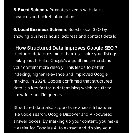
5. Event Schema
: Promotes events with dates,
locations and ticket information
6. Local Business Schema
: Boosts local SEO by
showing business hours, address and contact details
How Structured Data Improves Google SEO ?
tructured data does more than just make your listings
look good. It helps Google’s algorithms understand
your content more deeply. This leads to better
indexing, higher relevance and improved Google
ranking. In 2024, Google confirmed that structured
data is a key factor in determining which results to
show for specific queries.
Structured data also supports new search features
like voice search, Google Discover and AI-powered
answer boxes. By marking up your content, you make
it easier for Google’s AI to extract and display your