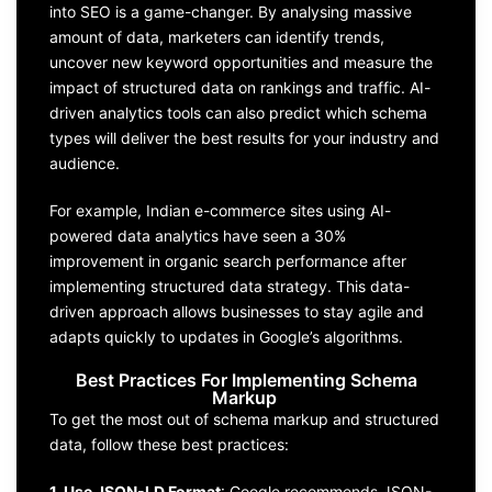
into SEO is a game-changer. By analysing massive
amount of data, marketers can identify trends,
uncover new keyword opportunities and measure the
impact of structured data on rankings and traffic. AI-
driven analytics tools can also predict which schema
types will deliver the best results for your industry and
audience.
For example, Indian e-commerce sites using AI-
powered data analytics have seen a 30%
improvement in organic search performance after
implementing structured data strategy. This data-
driven approach allows businesses to stay agile and
adapts quickly to updates in Google’s algorithms.
Best Practices For Implementing Schema
Markup
To get the most out of schema markup and structured
data, follow these best practices:
1. Use JSON-LD Format
: Google recommends JSON-