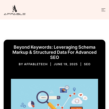
Beyond Keywords: Leveraging Schema
Markup & Structured Data For Advanced
SEO
BY
AFFABLETECH
JUNE 19, 2025
SEO