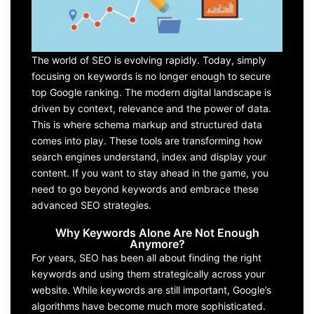
The world of SEO is evolving rapidly. Today, simply
focusing on keywords is no longer enough to secure
top Google ranking. The modern digital landscape is
driven by context, relevance and the power of data.
This is where schema markup and structured data
comes into play. These tools are transforming how
search engines understand, index and display your
content. If you want to stay ahead in the game, you
need to go beyond keywords and embrace these
advanced SEO strategies.
Why Keywords Alone Are Not Enough
Anymore?
For years, SEO has been all about finding the right
keywords and using them strategically across your
website. While keywords are still important, Google’s
algorithms have become much more sophisticated.