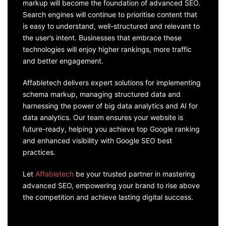
markup will become the foundation of advanced SEO.
Search engines will continue to prioritise content that
is easy to understand, well-structured and relevant to
the user’s intent. Businesses that embrace these
technologies will enjoy higher rankings, more traffic
and better engagement.
Affabletech delivers expert solutions for implementing
schema markup, managing structured data and
harnessing the power of big data analytics and AI for
data analytics. Our team ensures your website is
future-ready, helping you achieve top Google ranking
and enhanced visibility with Google SEO best
practices.
Let
Affabletech
be your trusted partner in mastering
advanced SEO, empowering your brand to rise above
the competition and achieve lasting digital success.