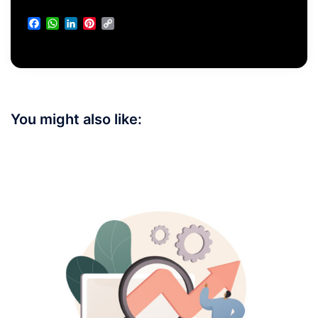
Facebook
WhatsApp
LinkedIn
Pinterest
Copy
Link
You might also like: